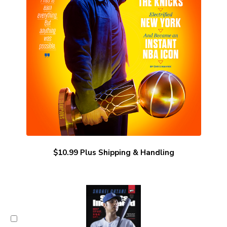
$10.99 Plus Shipping & Handling