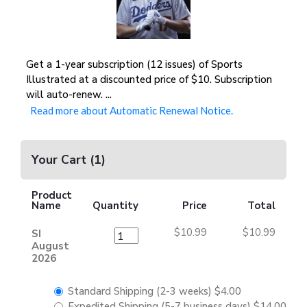
Get a 1-year subscription (12 issues) of Sports
Illustrated at a discounted price of $10. Subscription
will auto-renew.
...
Read more about Automatic Renewal Notice.
Your Cart
(
1
)
Product
Name
Quantity
Price
Total
$10.99
$10.99
SI
August
2026
Standard Shipping (2-3 weeks)
$4.00
Expedited Shipping (5-7 business days)
$14.00