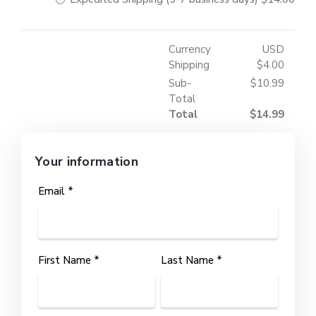
Currency
USD
Shipping
$4.00
Sub-
$10.99
Total
Total
$14.99
Your information
Email *
First Name *
Last Name *