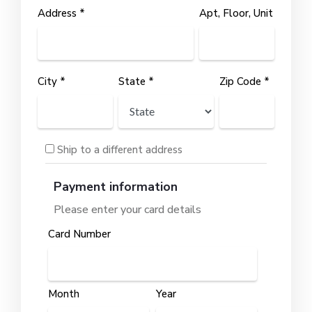
Address *
Apt, Floor, Unit
City *
State *
Zip Code *
Ship to a different address
Payment information
Please enter your card details
Card Number
Month
Year