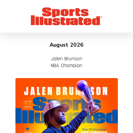
August 2026
Jalen Brunson
NBA Champion