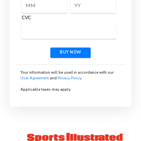
CVC
BUY NOW
Your information will be used in accordance with our
User Agreement
and
Privacy Policy
.
Applicable taxes may apply.