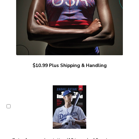
$10.99 Plus Shipping & Handling