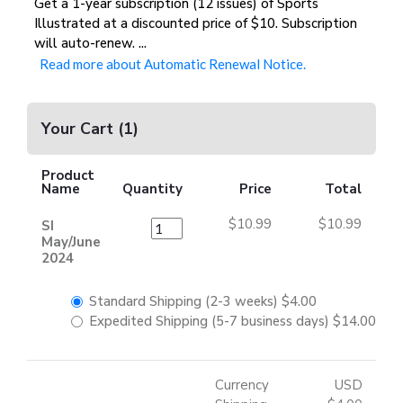
Get a 1-year subscription (12 issues) of Sports
Illustrated at a discounted price of $10. Subscription
will auto-renew.
...
Read more about Automatic Renewal Notice.
Your Cart
(
1
)
Product
Name
Quantity
Price
Total
$10.99
$10.99
SI
May/June
2024
Standard Shipping (2-3 weeks)
$4.00
Expedited Shipping (5-7 business days)
$14.00
Currency
USD