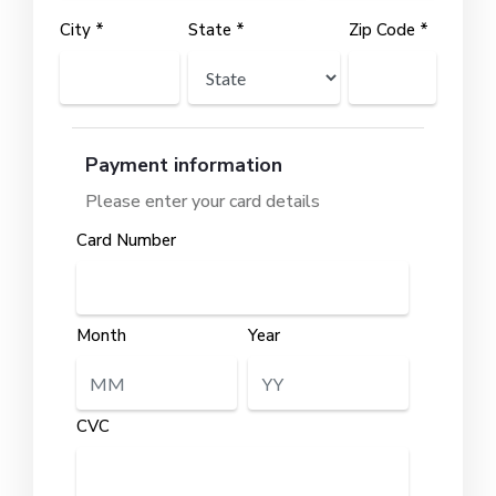
City *
State *
Zip Code *
Payment information
Please enter your card details
Card Number
Month
Year
CVC