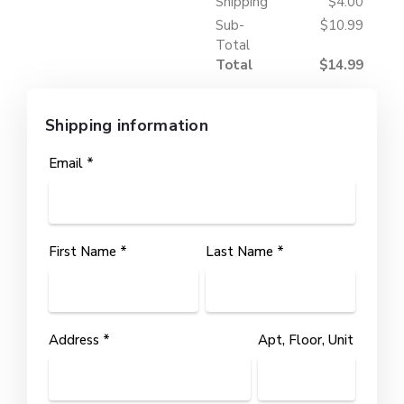
Shipping
$4.00
Sub-
$10.99
Total
Total
$14.99
Shipping information
Email *
First Name *
Last Name *
Address *
Apt, Floor, Unit