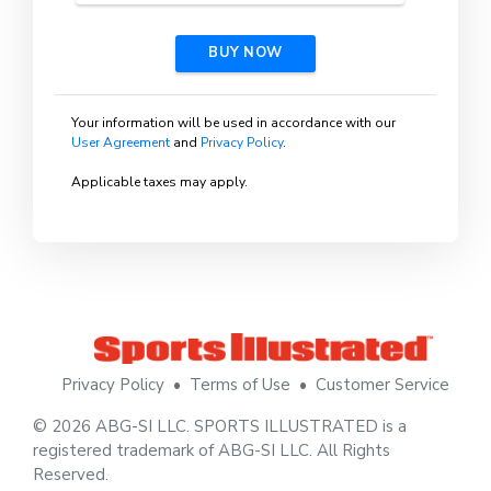
BUY NOW
Your information will be used in accordance with our
User Agreement
and
Privacy Policy
.
Applicable taxes may apply.
Privacy Policy
•
Terms of Use
•
Customer Service
© 2026 ABG-SI LLC. SPORTS ILLUSTRATED is a
registered trademark of ABG-SI LLC. All Rights
Reserved.