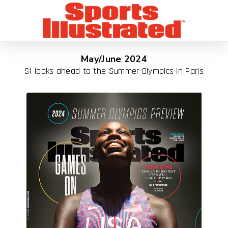
May/June 2024
SI looks ahead to the Summer Olympics in Paris