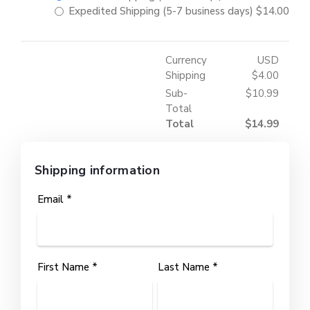
Expedited Shipping (5-7 business days)
$14.00
Currency
USD
Shipping
$4.00
Sub-
$10.99
Total
Total
$14.99
Shipping information
Email *
First Name *
Last Name *