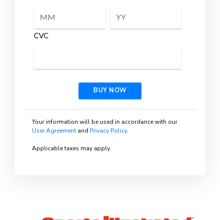
CVC
BUY NOW
Your information will be used in accordance with our
User Agreement
and
Privacy Policy
.
Applicable taxes may apply.