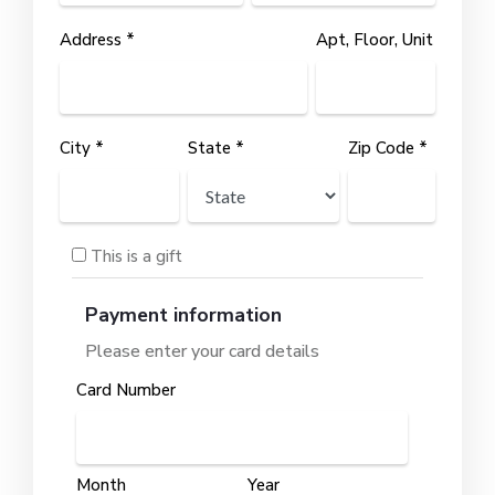
Address *
Apt, Floor, Unit
City *
State *
Zip Code *
This is a gift
Payment information
Please enter your card details
Card Number
Month
Year