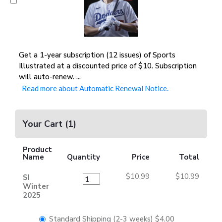
Get a 1-year subscription (12 issues) of Sports
Illustrated at a discounted price of $10. Subscription
will auto-renew.
...
Read more about Automatic Renewal Notice.
Your Cart
(
1
)
Product
Name
Quantity
Price
Total
$10.99
$10.99
SI
Winter
2025
Standard Shipping (2-3 weeks)
$4.00