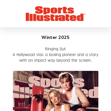
Winter 2025
Ringing Out
A Hollywood star, a boxing pioneer and a story
with an impact way beyond the screen.