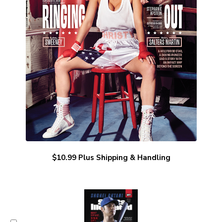
$10.99 Plus Shipping & Handling