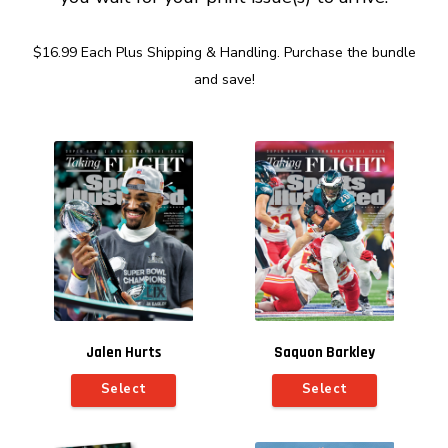
$16.99 Each Plus Shipping & Handling. Purchase the bundle
and save!
Jalen Hurts
Saquon Barkley
Select
Select