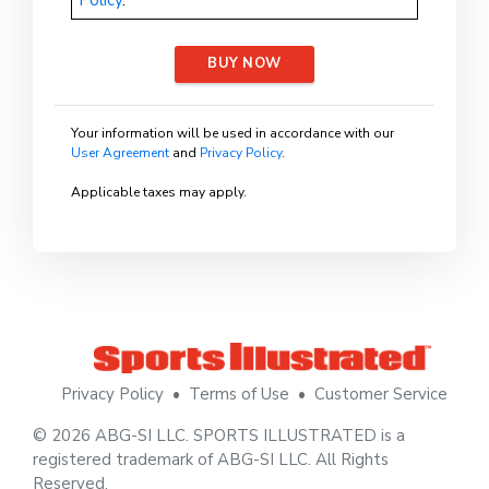
BUY NOW
Your information will be used in accordance with our
User Agreement
and
Privacy Policy
.
Applicable taxes may apply.
Privacy Policy
•
Terms of Use
•
Customer Service
© 2026 ABG-SI LLC. SPORTS ILLUSTRATED is a
registered trademark of ABG-SI LLC. All Rights
Reserved.