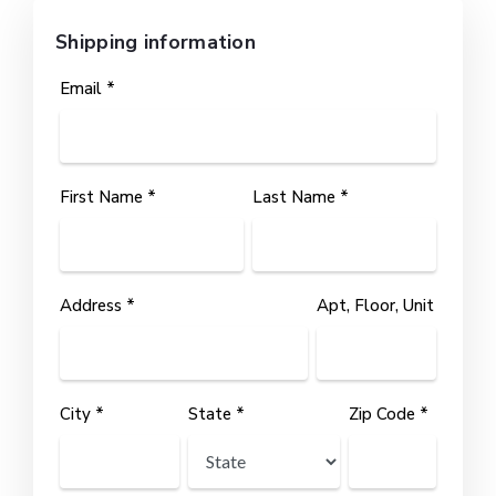
Shipping information
Email *
First Name *
Last Name *
Address *
Apt, Floor, Unit
City *
State *
Zip Code *