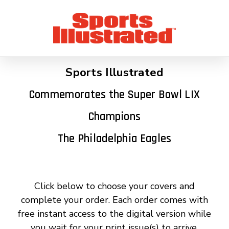
Sports Illustrated
Commemorates the Super Bowl LIX
Champions
The Philadelphia Eagles
Click below to choose your covers and
complete your order. Each order comes with
free instant access to the digital version while
you wait for your print issue(s) to arrive.