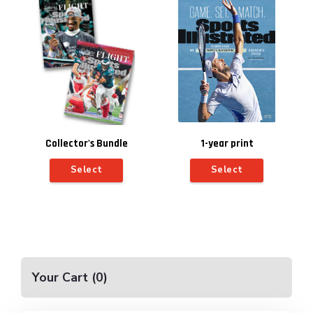
Collector's Bundle
1-year print
subscription for $10
Select
Select
(includes automatic
renewal)
Your Cart
(
0
)