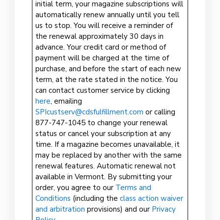
initial term, your magazine subscriptions will
automatically renew annually until you tell
us to stop. You will receive a reminder of
the renewal approximately 30 days in
advance. Your credit card or method of
payment will be charged at the time of
purchase, and before the start of each new
term, at the rate stated in the notice. You
can contact customer service by clicking
here
, emailing
SPIcustserv@cdsfulfillment.com
or calling
877-747-1045 to change your renewal
status or cancel your subscription at any
time. If a magazine becomes unavailable, it
may be replaced by another with the same
renewal features. Automatic renewal not
available in Vermont. By submitting your
order, you agree to our
Terms and
Conditions
(including the
class action waiver
and arbitration
provisions) and our
Privacy
Policy
.