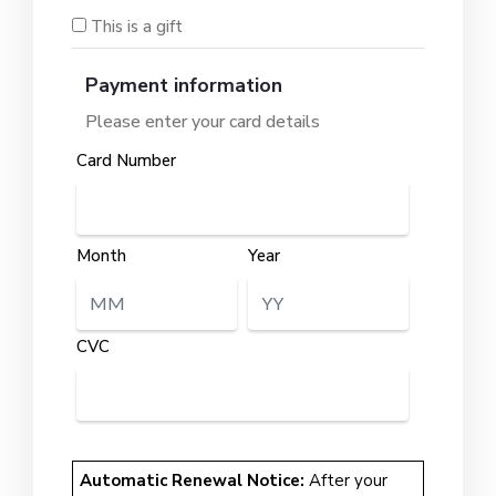
This is a gift
Payment information
Please enter your card details
Card Number
Month
Year
CVC
Automatic Renewal Notice:
After your